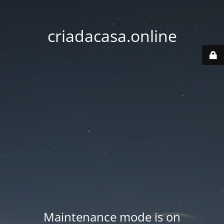
criadacasa.online
Maintenance mode is on