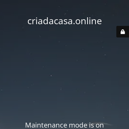
criadacasa.online
Maintenance mode is on