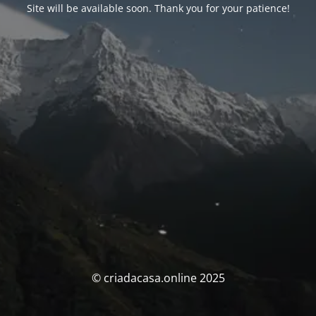
Site will be available soon. Thank you for your patience!
© criadacasa.online 2025