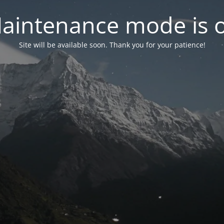
aintenance mode is 
Site will be available soon. Thank you for your patience!