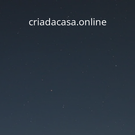
criadacasa.online